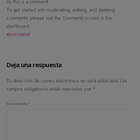
Hi, this is a comment.
To get started with moderating, editing, and deleting
comments, please visit the Comments screen in the
dashboard.
RESPONDER
Deja una respuesta
Tu dirección de correo electrónico no será publicada.
Los
campos obligatorios están marcados con
*
Comentario
*