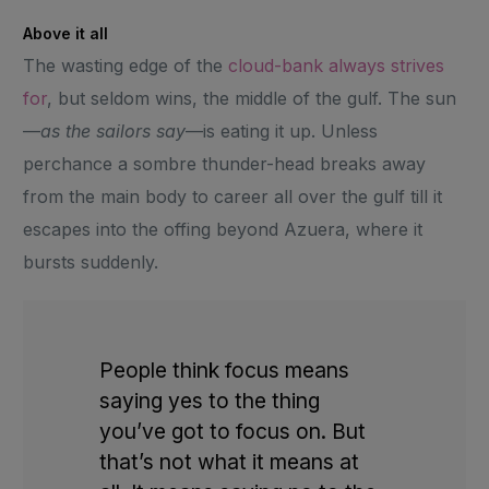
Above it all
The wasting edge of the
cloud-bank always strives
for
, but seldom wins, the middle of the gulf. The sun
—
as the sailors say
—is eating it up. Unless
perchance a sombre thunder-head breaks away
from the main body to career all over the gulf till it
escapes into the offing beyond Azuera, where it
bursts suddenly.
People think focus means
saying yes to the thing
you’ve got to focus on. But
that’s not what it means at