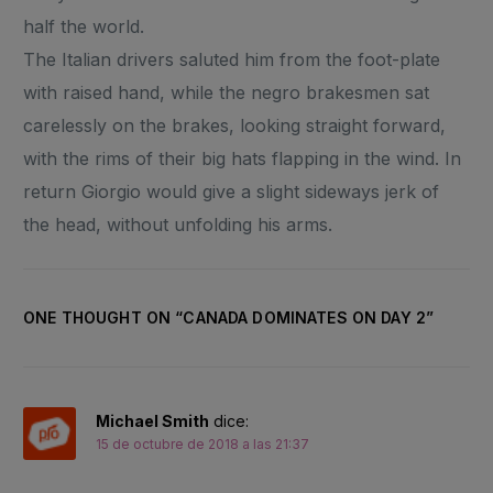
half the world.
The Italian drivers saluted him from the foot-plate
with raised hand, while the negro brakesmen sat
carelessly on the brakes, looking straight forward,
with the rims of their big hats flapping in the wind. In
return Giorgio would give a slight sideways jerk of
the head, without unfolding his arms.
ONE THOUGHT ON “
CANADA DOMINATES ON DAY 2
”
Michael Smith
dice:
15 de octubre de 2018 a las 21:37