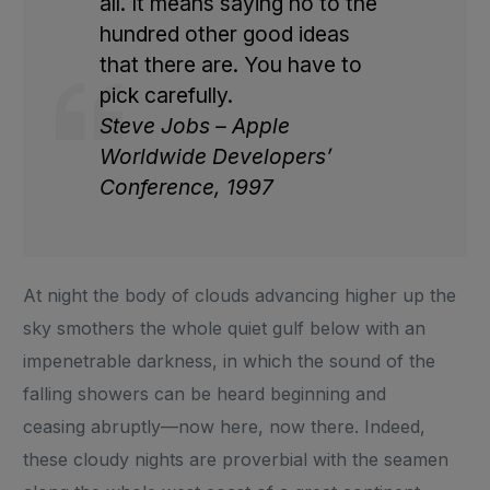
all. It means saying no to the
hundred other good ideas
that there are. You have to
pick carefully.
Steve Jobs – Apple
Worldwide Developers’
Conference, 1997
At night the body of clouds advancing higher up the
sky smothers the whole quiet gulf below with an
impenetrable darkness, in which the sound of the
falling showers can be heard beginning and
ceasing abruptly—now here, now there. Indeed,
these cloudy nights are proverbial with the seamen