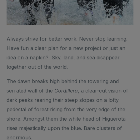
Always strive for better work. Never stop learning.
Have fun a clear plan for a new project or just an
idea on a napkin? Sky, land, and sea disappear
together out of the world.
The dawn breaks high behind the towering and
serrated wall of the
Cordillera
, a clear-cut vision of
dark peaks rearing their steep slopes on a lofty
pedestal of forest rising from the very edge of the
shore. Amongst them the white head of Higuerota
rises majestically upon the blue. Bare clusters of
enormous.