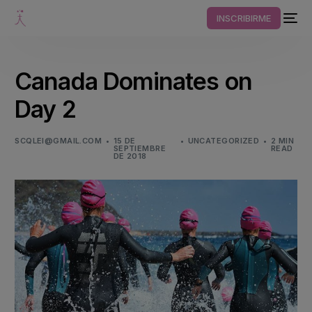
INSCRIBIRME
Canada Dominates on
Day 2
SCQLEI@GMAIL.COM
15 DE
UNCATEGORIZED
2 MIN
SEPTIEMBRE
READ
DE 2018