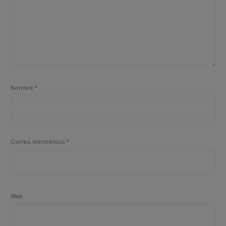
Nombre
*
Correo electrónico
*
Web