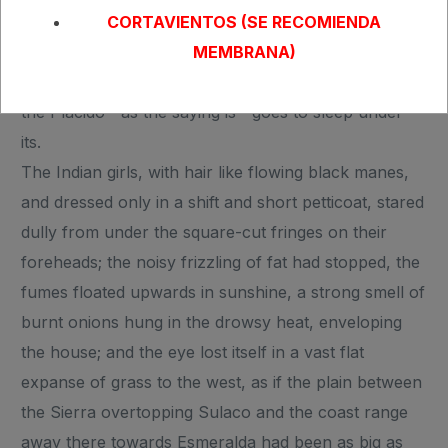
cloudy nights are proverbial with the seamen along
CORTAVIENTOS (SE RECOMIENDA
the whole west coast of a great continent. Sky, land,
MEMBRANA)
and sea disappear together out of the world when
the Placido—as the saying is—goes to sleep under
its.
The Indian girls, with hair like flowing black manes,
and dressed only in a shift and short petticoat, stared
dully from under the square-cut fringes on their
foreheads; the noisy frizzling of fat had stopped, the
fumes floated upwards in sunshine, a strong smell of
burnt onions hung in the drowsy heat, enveloping
the house; and the eye lost itself in a vast flat
expanse of grass to the west, as if the plain between
the Sierra overtopping Sulaco and the coast range
away there towards Esmeralda had been as big as