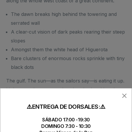
along the whole west coast of a great continent.
The dawn breaks high behind the towering and
serrated wall
A clear-cut vision of dark peaks rearing their steep
slopes
Amongst them the white head of Higuerota
Bare clusters of enormous rocks sprinkle with tiny
black dots
The gulf. The sun—as the sailors say—is eating it up.
Unless perchance a sombre thunder-head breaks
away from the main body to career all over the gulf
⚠️ENTREGA DE DORSALES:⚠️
till it escapes into the offing beyond Azuera, where it
bursts suddenly into flame and crashes like a sinster
SÁBADO 17:00 -19:30
pirate-ship of the air, hove-to above the horizon,
DOMINGO 7:30 - 10:30